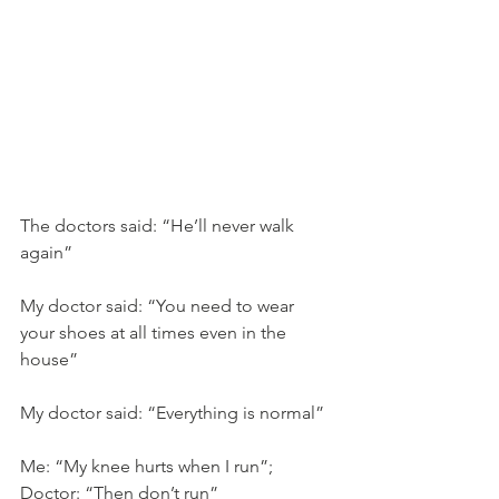
The doctors said: “He’ll never walk 
again”
My doctor said: “You need to wear 
your shoes at all times even in the 
house”
My doctor said: “Everything is normal”
Me: “My knee hurts when I run”; 
Doctor: “Then don’t run”