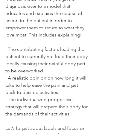
diagnosis over to a model that 
educates and explains the course of 
action to the patient in order to 
empower them to return to what they 
love most. This includes explaining:
· 
The contributing factors leading the 
patient to currently not load their body 
ideally causing their painful body part 
to be overworked
· 
A realistic opinion on how long it will 
take to help ease the pain and get 
back to desired activities
· 
The individualized progressive 
strategy that will prepare their body for 
the demands of their activities
Let’s forget about labels and focus on 