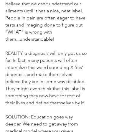
believe that we can’t understand our 
ailments until it has a nice, neat label. 
People in pain are often eager to have 
tests and imaging done to figure out 
“WHAT” is wrong with 
them...understandable!
REALITY: a diagnosis will only get us so 
far. In fact, many patients will often 
internalize this weird sounding X-’itis’ 
diagnosis and make themselves 
believe they are in some way disabled. 
They might even think that this label is 
something they now have for rest of 
their lives and define themselves by it.
SOLUTION: Education goes way 
deeper. We need to get away from 
medical model where you give a 