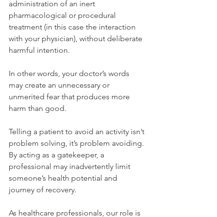
administration of an inert 
pharmacological or procedural 
treatment (in this case the interaction 
with your physician), without deliberate 
harmful intention.
In other words, your doctor’s words 
may create an unnecessary or 
unmerited fear that produces more 
harm than good.
Telling a patient to avoid an activity
 isn’t 
problem solving, it’s problem avoiding. 
By acting as a gatekeeper, a 
professional may inadvertently limit 
someone’s health potential and 
journey of recovery.
As healthcare professionals, our role is 