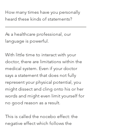
How many times have you personally 
heard these kinds of statements?
As a healthcare professional, our 
language is powerful.
With little time to interact with your 
doctor, there are limitations within the 
medical system. Even if your doctor 
says a statement that does not fully 
represent your physical potential, you 
might dissect and cling onto his or her 
words and might even limit yourself for 
no good reason as a result.
This is called the nocebo effect: the 
negative effect which follows the 