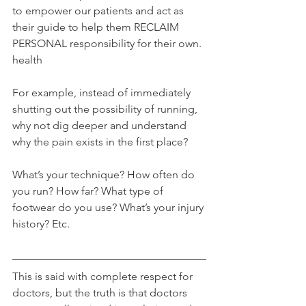
to empower our patients and act as 
their guide to help them RECLAIM 
PERSONAL responsibility for their own. 
health
For example, instead of immediately 
shutting out the possibility of running, 
why not dig deeper and understand 
why the pain exists in the first place?
What’s your technique? How often do 
you run? How far? What type of 
footwear do you use? What’s your injury 
history? Etc.
This is said with complete respect for 
doctors, but the truth is that doctors 