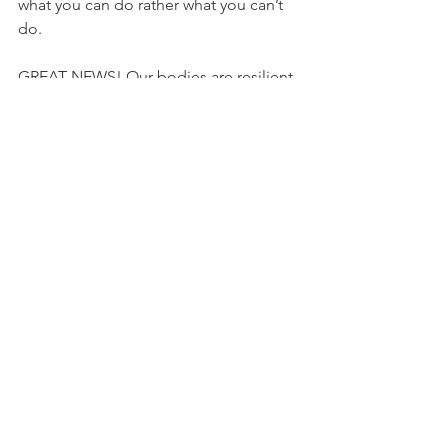
what you can do rather what you can’t 
do.
GREAT NEWS! Our bodies are resilient, 
and those labels usually hold little 
actual value in your recovery process!
Find a practitioner that empowers you 
to rise above your label so that can get 
back to doing the activities you enjoy!
Health & Wellness
Physiotherapy
Comments