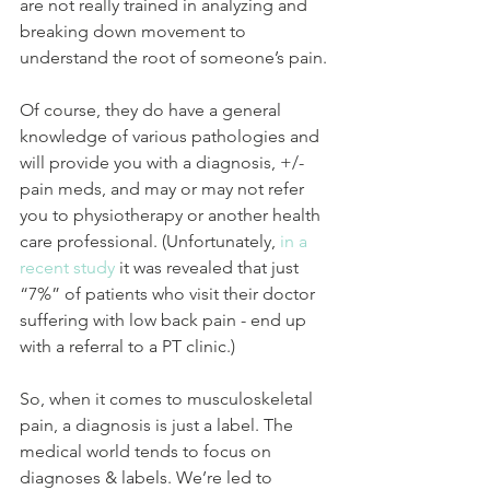
are not really trained in analyzing and 
breaking down movement to 
understand the root of someone’s pain.
Of course, they do have a general 
knowledge of various pathologies and 
will provide you with a diagnosis, +/- 
pain meds, and may or may not refer 
you to physiotherapy or another health 
care professional. (Unfortunately, 
in a 
recent study
 it was revealed that just 
“7%” of patients who visit their doctor 
suffering with low back pain - end up 
with a referral to a PT clinic.)
So, when it comes to musculoskeletal 
pain, a diagnosis is just a label. The 
medical world tends to focus on 
diagnoses & labels. We’re led to 