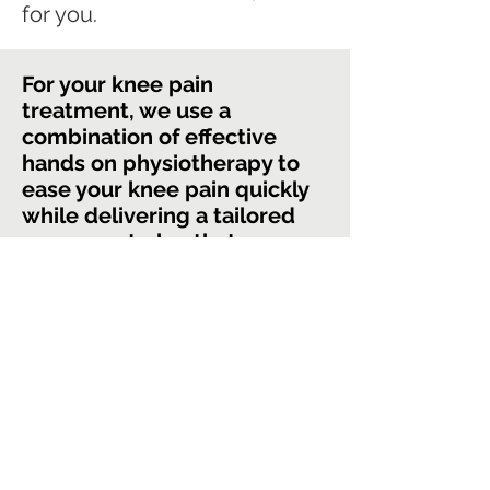
for you.
For your knee pain
treatment, we use a
combination of effective
hands on physiotherapy to
ease your knee pain quickly
while delivering a tailored
movement plan that
addresses your specific
limitations.
By taking you through a step
by step plan to progressively
increase the load on your
body, we can ensure that you
return to the activities you
love doing with thoughtless,