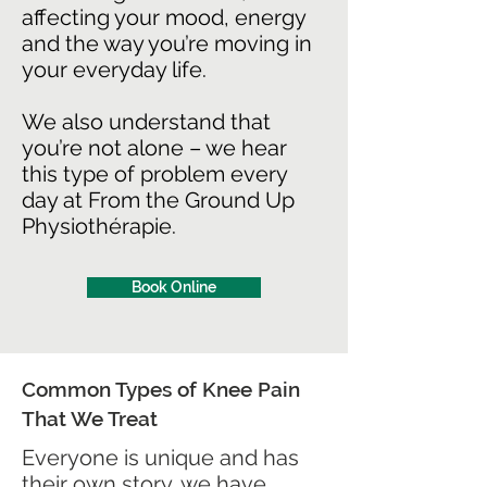
affecting your mood, energy
and the way you’re moving in
your everyday life.
We also understand that
you’re not alone – we hear
this type of problem every
day at From the Ground Up
Physiothérapie.
Book Online
Common Types of Knee Pain
That We Treat
Everyone is unique and has
their own story…we have