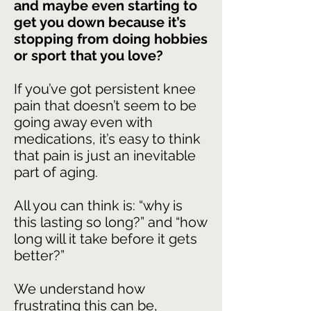
and maybe even starting to
get you down because it’s
stopping from doing hobbies
or sport that you love?
If you’ve got persistent knee
pain that doesn’t seem to be
going away even with
medications, it’s easy to think
that pain is just an inevitable
part of aging.
All you can think is: “why is
this lasting so long?” and “how
long will it take before it gets
better?”
We understand how
frustrating this can be,