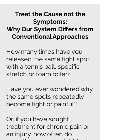
Treat the Cause not the
Symptoms:
Why Our System Differs from
Conventional Approaches
How many times have you
released the same tight spot
with a tennis ball, specific
stretch or foam roller?
Have you ever wondered why
the same spots repeatedly
become tight or painful?
Or, if you have sought
treatment for chronic pain or
an injury, how often do