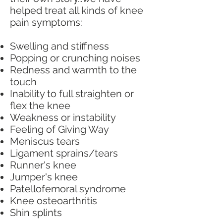
helped treat all kinds of knee
pain symptoms:
Swelling and stiffness
Popping or crunching noises
Redness and warmth to the
touch
Inability to full straighten or
flex the knee
Weakness or instability
Feeling of Giving Way
Meniscus tears
Ligament sprains/tears
Runner's knee
Jumper's knee
Patellofemoral syndrome
Knee osteoarthritis
Shin splints