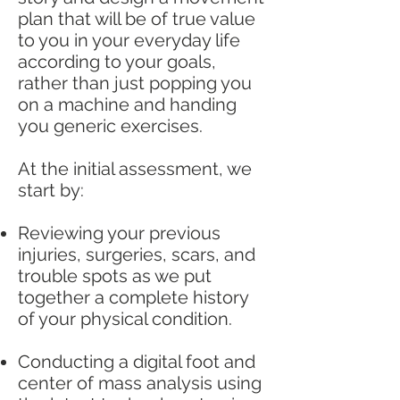
plan that will be of true value
to you in your everyday life
according to your goals,
rather than just popping you
on a machine and handing
you generic exercises.
At the initial assessment, we
start by:
Reviewing your previous
injuries, surgeries, scars, and
trouble spots as we put
together a complete history
of your physical condition.
Conducting a digital foot and
center of mass analysis using