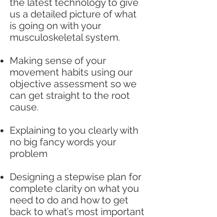
the latest technology to give
us a detailed picture of what
is going on with your
musculoskeletal system.
Making sense of your
movement habits using our
objective assessment so we
can get straight to the root
cause.
Explaining to you clearly with
no big fancy words your
problem
Designing a stepwise plan for
complete clarity on what you
need to do and how to get
back to what’s most important