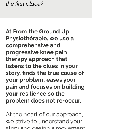
the first place?
At From the Ground Up
Physiothérapie, we use a
comprehensive and
progressive knee pain
therapy approach that
listens to the clues in your
story, finds the true cause of
your problem, eases your
pain and focuses on building
your resilience so the
problem does not re-occur.
At the heart of our approach,
we strive to understand your
story and design a movement