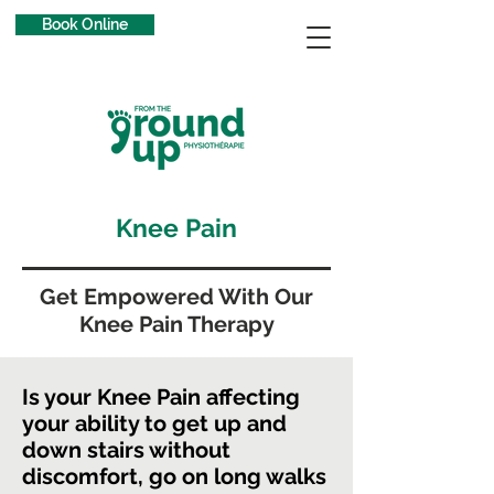
Book Online
Knee Pain
Get Empowered With Our
Knee Pain Therapy
Is your Knee Pain affecting
your ability to get up and
down stairs without
discomfort, go on long walks