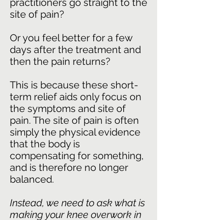
practitioners go straight to the
site of pain?
Or you feel better for a few
days after the treatment and
then the pain returns?
This is because these short-
term relief aids only focus on
the symptoms and site of
pain. The site of pain is often
simply the physical evidence
that the body is
compensating for something,
and is therefore no longer
balanced.
Instead, we need to ask what is
making your knee overwork in