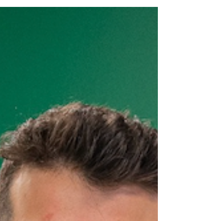
Unfortunate Trajectory: From Athletics to
Deskbound...