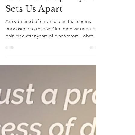
Physiotherapist in
Montreal: How
Personal Experience
at Ground Up Physio
Sets Us Apart
Are you tired of chronic pain that seems
impossible to resolve? Imagine waking up
pain-free after years of discomfort—what
would that...