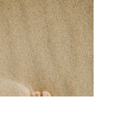
My Doctor Said
The doctors said: “He’ll never walk again”
My doctor said: “You need to wear your
shoes at all times even in the house” My
doctor said:...