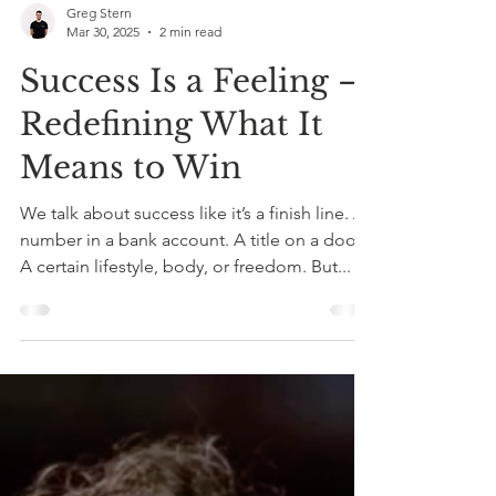
Greg Stern
Mar 30, 2025
2 min read
Success Is a Feeling –
Redefining What It
Means to Win
We talk about success like it’s a finish line. A
number in a bank account. A title on a door.
A certain lifestyle, body, or freedom. But...