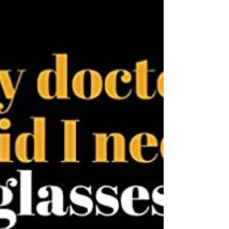
#PhysiotherapyMontreal #GroundUpPhysio
#PhysicalTherapy #MontrealHealth
#PainRelief #InjuryRecovery #HealthyLiving
#WellnessJourney...