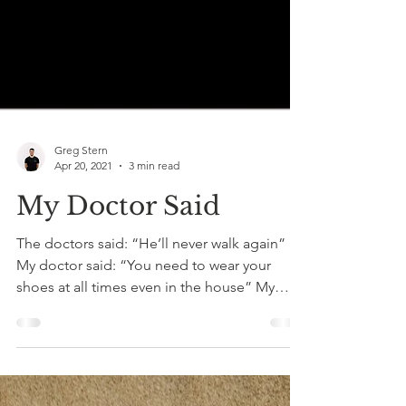
Greg Stern
Apr 20, 2021
3 min read