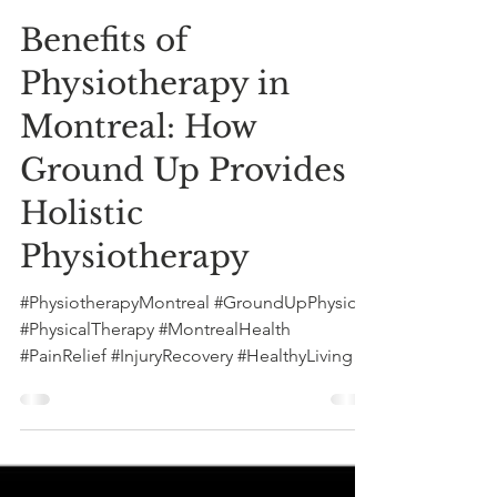
Greg Stern
Oct 28, 2024
5 min read
Benefits of
Physiotherapy in
Montreal: How
Ground Up Provides
Holistic
Physiotherapy