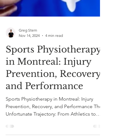
Greg Stern
Nov 14, 2024
4 min read
Sports Physiotherapy
in Montreal: Injury
Prevention, Recovery,
and Performance
Sports Physiotherapy in Montreal: Injury
Prevention, Recovery, and Performance The