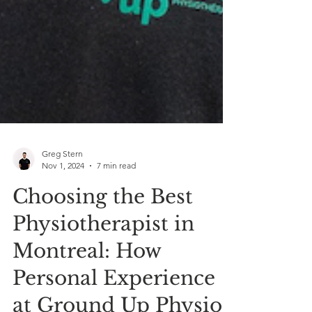
Greg Stern
Nov 1, 2024
7 min read
Choosing the Best