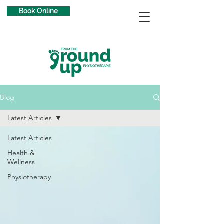
Book Online
Blog
Latest Articles
Latest Articles
Health &
Wellness
Physiotherapy