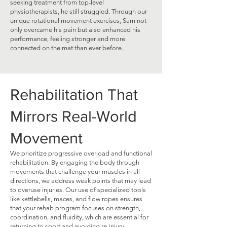
seeking treatment from top-level
physiotherapists, he still struggled. Through our
unique rotational movement exercises, Sam not
only overcame his pain but also enhanced his
performance, feeling stronger and more
connected on the mat than ever before.
Rehabilitation That
Mirrors Real-World
Movement
We prioritize progressive overload and functional
rehabilitation. By engaging the body through
movements that challenge your muscles in all
directions, we address weak points that may lead
to overuse injuries. Our use of specialized tools
like kettlebells, maces, and flow ropes ensures
that your rehab program focuses on strength,
coordination, and fluidity, which are essential for
returning to sport and avoiding re-injury.