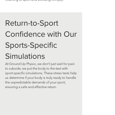
Return-to-Sport
Confidence with Our
Sports-Specific
Simulations
At Ground Up Physio, we don’t just wait for pain
to subside; we put the body to the test with
sport-specific simulations. These stress tests help
us determine if your body is truly ready to handle
the unpredictable demands of your sport,
ensuring a safe and effective return.