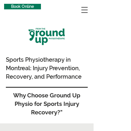
Book Online
Sports Physiotherapy in
Montreal: Injury Prevention,
Recovery, and Performance
Why Choose Ground Up
Physio for Sports Injury
Recovery?"