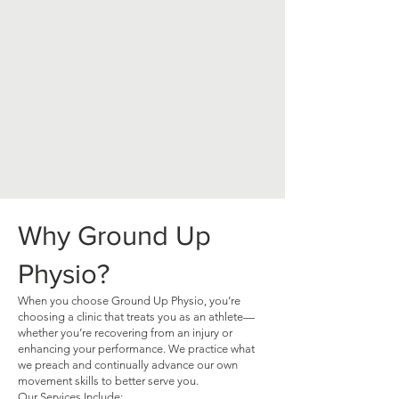
Why Ground Up
Physio?
When you choose Ground Up Physio, you’re
choosing a clinic that treats you as an athlete—
whether you’re recovering from an injury or
enhancing your performance. We practice what
we preach and continually advance our own
movement skills to better serve you.
Our Services Include: