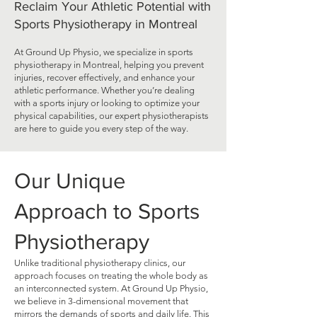
Reclaim Your Athletic Potential with
Sports Physiotherapy in Montreal
At Ground Up Physio, we specialize in sports
physiotherapy in Montreal, helping you prevent
injuries, recover effectively, and enhance your
athletic performance. Whether you’re dealing
with a sports injury or looking to optimize your
physical capabilities, our expert physiotherapists
are here to guide you every step of the way.
Our Unique
Approach to Sports
Physiotherapy
Unlike traditional physiotherapy clinics, our
approach focuses on treating the whole body as
an interconnected system. At Ground Up Physio,
we believe in 3-dimensional movement that
mirrors the demands of sports and daily life. This