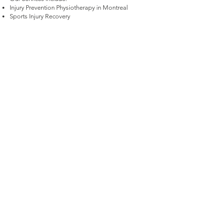
Injury Prevention Physiotherapy in Montreal
Sports Injury Recovery
Rotational Movement Training for Performance
Enhancement
Sport-Specific Rehabilitation
Comprehensive Movement Assessments and
Treatment Plans
Ready to Get Started? Contact Our Montreal
Sports Physiotherapists Today!
If you’re ready to overcome your injury or
enhance your performance, book your sports
physiotherapy consultation at Ground Up Physio.
Contact us today to start your journey to better
movement and lasting performance.
Start Your Health Journey, Book Now
FOLLOW US