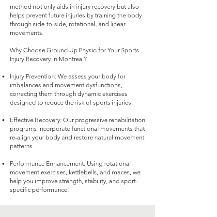
method not only aids in injury recovery but also
helps prevent future injuries by training the body
through side-to-side, rotational, and linear
movements.
Why Choose Ground Up Physio for Your Sports
Injury Recovery in Montreal?
Injury Prevention: We assess your body for
imbalances and movement dysfunctions,
correcting them through dynamic exercises
designed to reduce the risk of sports injuries.
Effective Recovery: Our progressive rehabilitation
programs incorporate functional movements that
re-align your body and restore natural movement
patterns.
Performance Enhancement: Using rotational
movement exercises, kettlebells, and maces, we
help you improve strength, stability, and sport-
specific performance.