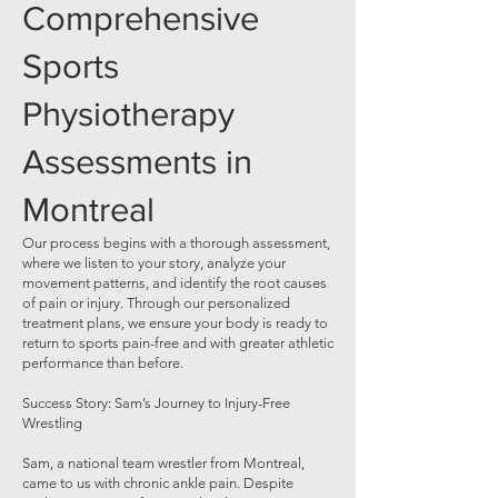
Comprehensive
Sports
Physiotherapy
Assessments in
Montreal
Our process begins with a thorough assessment,
where we listen to your story, analyze your
movement patterns, and identify the root causes
of pain or injury. Through our personalized
treatment plans, we ensure your body is ready to
return to sports pain-free and with greater athletic
performance than before.
Success Story: Sam’s Journey to Injury-Free
Wrestling
Sam, a national team wrestler from Montreal,
came to us with chronic ankle pain. Despite