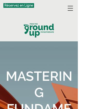
Réservez en Ligne
MASTERIN
G
FUNDAME