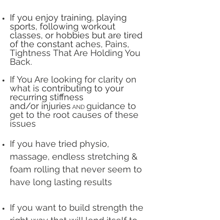
If you enjoy training, playing
sports, following workout
classes, or hobbies
but are tired
of the constant ac
hes, Pains,
Tightness
That Are Holding You
Back.
If You Are looking for clarity on
what is
contributing to your
recurring stiffness
and/or
injuries
guidance to
AND
get to the root causes of these
issues
If you have tried physio,
massage, endless stretching &
foam rolling that never seem to
have long lasting results
If you want to build strength the