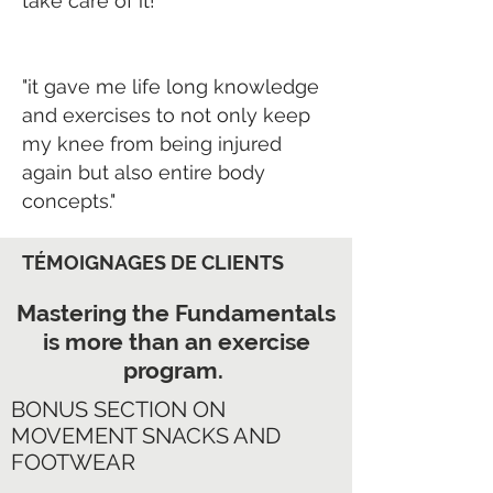
take care of it!
"it gave me life long knowledge
and exercises to not only keep
my knee from being injured
again but also entire body
concepts."
TÉMOIGNAGES DE CLIENTS
Mastering the Fundamentals
is more than an exercise
program.
BONUS SECTION ON
MOVEMENT SNACKS AND
FOOTWEAR