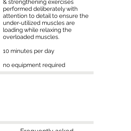
& strengthening exercises
performed deliberately with
attention to detail to ensure the
under-utilized muscles are
loading while relaxing the
overloaded muscles.
10 minutes per day
no equipment required
Frequently asked