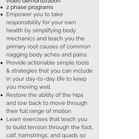
video demonstration
2 phase programs
Empower you to take
responsibility for your own
health by simplifying body
mechanics and teach you the
primary root causes of common
nagging body aches and pains
Provide actionable simple tools
& strategies that you can include
in your day-to-day life to keep
you moving well
Restore the ability of the hips
and low back to move through
their full range of motion
Learn exercises that teach you
to build tension through the foot,
calf, hamstrings, and quads so