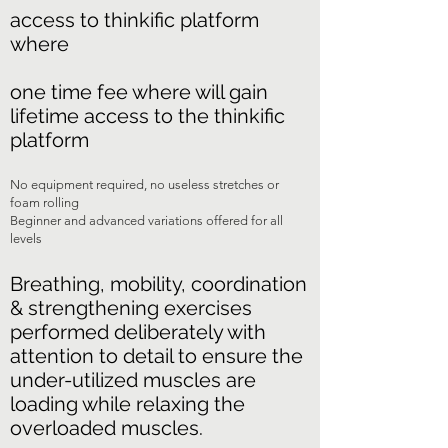
access to thinkific platform
where
one time fee where will gain
lifetime access to the thinkific
platform
No equipment required, no useless stretches or
foam rolling
Beginner and advanced variations offered for all
levels
Breathing, mobility, coordination
& strengthening exercises
performed deliberately with
attention to detail to ensure the
under-utilized muscles are
loading while relaxing the
overloaded muscles.