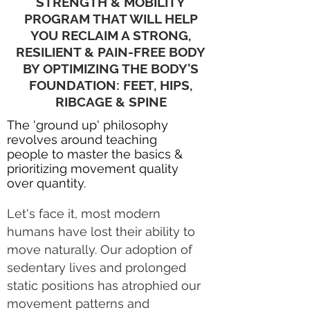
STRENGTH & MOBILITY
PROGRAM THAT WILL HELP
YOU RECLAIM A STRONG,
RESILIENT & PAIN-FREE BODY
BY OPTIMIZING THE BODY'S
FOUNDATION: FEET, HIPS,
RIBCAGE & SPINE
The 'ground up' philosophy
revolves around teaching
people to master the basics &
prioritizing
movement quality
over quantity.
Let's face it, most modern
humans have lost their ability to
move naturally. Our adoption of
sedentary lives and prolonged
static positions has atrophied our
movement patterns and