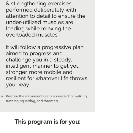
& strengthening exercises
performed deliberately with
attention to detail to ensure the
under-utilized muscles are
loading while relaxing the
overloaded muscles.
It will follow a progressive plan
aimed to progress and
challenge you in a steady,
intelligent manner to get you
stronger, more mobile and
resilient for whatever life throws
your way.
Restore the movement options needed for walking,
running, squatting, and throwing.
This program is for you: