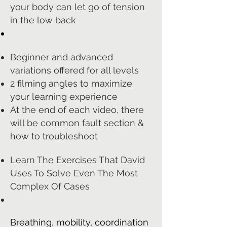
your body can let go of tension
in the low back
Beginner and advanced
variations offered for all levels
2 filming angles to maximize
your learning experience
At the end of each video, there
will be common fault section &
how to troubleshoot
Learn The Exercises That David
Uses To Solve Even The Most
Complex Of Cases
Breathing, mobility, coordination