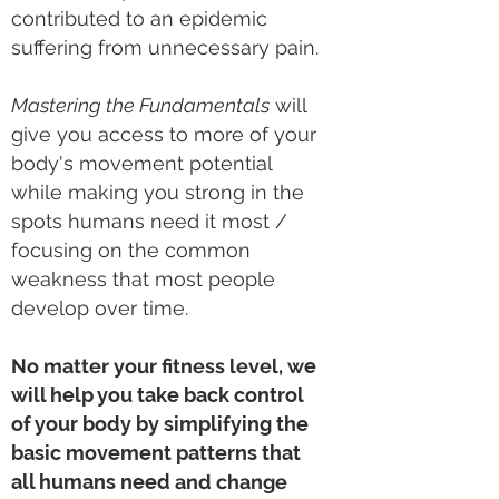
contributed to an epidemic
suffering from unnecessary pain.
Mastering the Fundamentals
will
give you access to more of your
body's movement potential
while
making you strong in the
spots humans need it most /
focusing on the common
weakness that most people
develop over time.
No matter your fitness level, w
e
will help you take back control
of your body by simplifying the
basic movement patterns that
all humans need
and change