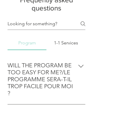
questions
Program
1-1 Services
WILL THE PROGRAM BE
TOO EASY FOR ME?/LE
PROGRAMME SERA-T-IL
TROP FACILE POUR MOI
?
The program is designed to target
the most common issues the
WILL THE PROGRAM BE
overwhelming majority of people
TOO ADVANCED FOR
face in terms of movement and
ME?/LE PROGRAMME