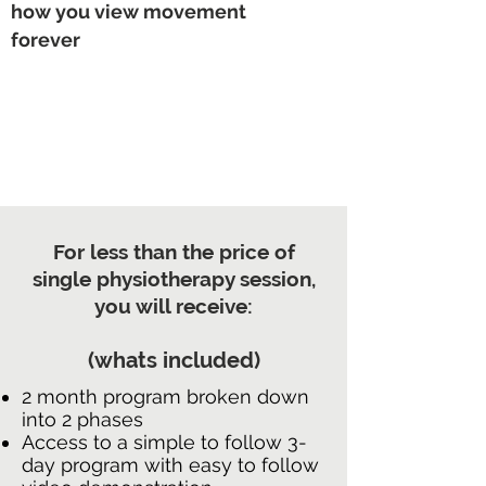
how you view movement
forever
For less than the price of
single physiotherapy session,
you will receive:
(whats included)
2 month program broken down
into 2 phases
Access to a simple to follow 3-
day program with easy to follow