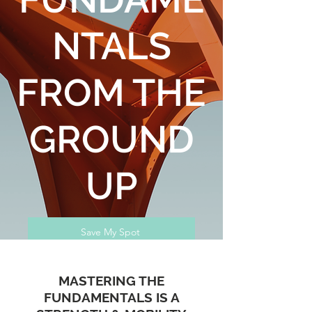
NTALS
FROM THE
GROUND
UP
Save My Spot
MASTERING THE
FUNDAMENTALS IS A