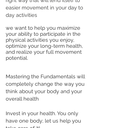
right way that will lend itself to
easier movement in your day to
day activities
we want to help you maximize
your ability to participate in the
physical activities you enjoy,
optimize your long-term health,
and realize your full movement
potential.
Mastering the Fundamentals will
completely change the way you
think about your body and your
overall health
Invest in your health. You only
have one body; let us help you