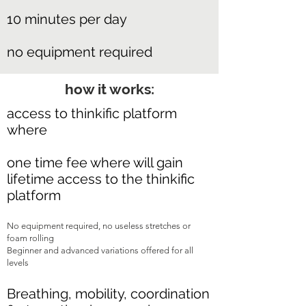
10 minutes per day
no equipment required
how it works:
access to thinkific platform
where
one time fee where will gain
lifetime access to the thinkific
platform
No equipment required, no useless stretches or
foam rolling
Beginner and advanced variations offered for all
levels
Breathing, mobility, coordination